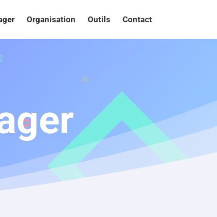
ager
Organisation
Outils
Contact
ager