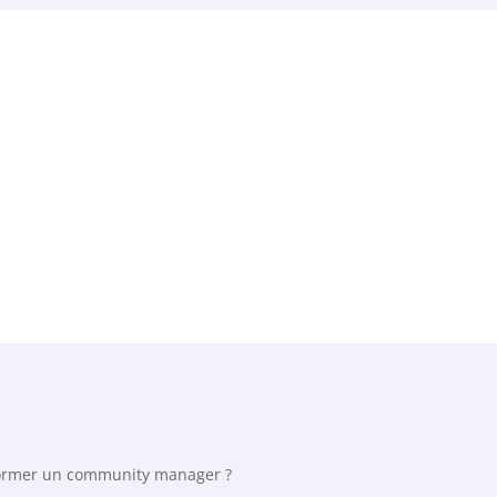
rmer un community manager ?