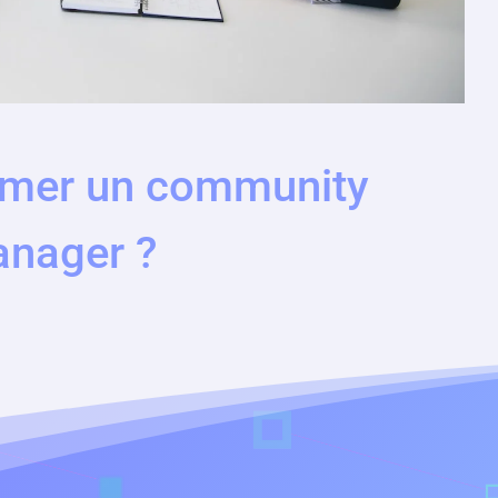
mer un community
nager ?