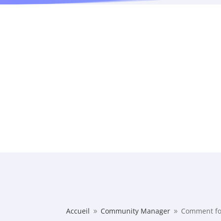
Accueil
Community Manager
Comment fo
9
9