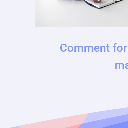
Comment for
ma