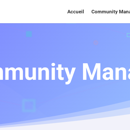
Accueil
Community Man
munity Man